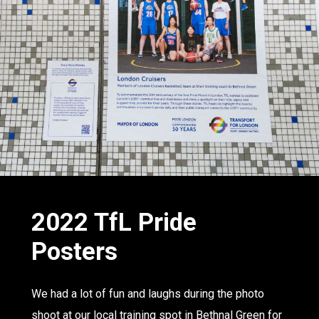
2022 TfL
Pride
Posters
We had a lot of fun and laughs during the photo
shoot at our local training spot in Bethnal Green for