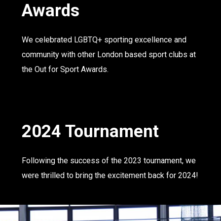
Awards
We celebrated LGBTQ+ sporting excellence and
community with other London based sport clubs at
the Out for Sport Awards.
2024 Tournament
Following the success of the 2023 tournament, we
were thrilled to bring the excitement back for 2024!