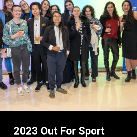
2023 Out
For
Sport