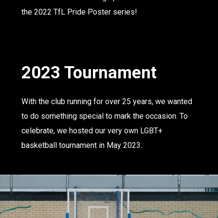
the 2022 TfL Pride Poster series!
2023 Tournament
With the club running for over 25 years, we wanted
to do something special to mark the occasion. To
celebrate, we hosted our very own LGBT+
basketball tournament in May 2023.