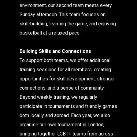
environment, our second team meets every
Sunday afternoon. This team focuses on
skill-building, learning the game, and enjoying
basketball at a relaxed pace.
Building Skills and Connections
To support both teams, we offer additional
training sessions for all members, creating
opportunities for skill development, stronger
connections, and a sense of community.
Beyond weekly training, we regularly
participate in tournaments and friendly games
both locally and abroad. Each year, we also
organise our own tournament in London,
bringing together LGBT+ teams from across