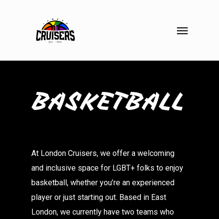
Skip
to
Menu
main
content
BASKETBALL
At London Cruisers, we offer a welcoming
and inclusive space for LGBT+ folks to enjoy
basketball, whether you’re an experienced
player or just starting out. Based in East
London, we currently have two teams who