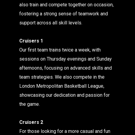
also train and compete together on occasion,
fostering a strong sense of teamwork and
support across all skill levels.
Cruisers 1
Our first team trains twice a week, with
sessions on Thursday evenings and Sunday
afternoons, focusing on advanced skills and
team strategies. We also compete in the
London Metropolitan Basketball League,
showcasing our dedication and passion for
the game.
Cruisers 2
For those looking for a more casual and fun