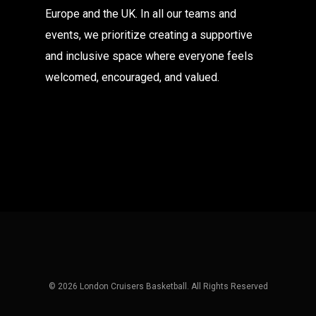
Europe and the UK. In all our teams and
events, we prioritize creating a supportive
and inclusive space where everyone feels
welcomed, encouraged, and valued.
© 2026 London Cruisers Basketball. All Rights Reserved